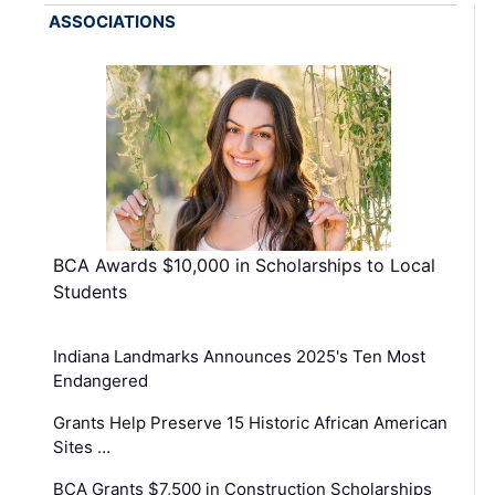
ASSOCIATIONS
BCA Awards $10,000 in Scholarships to Local
Students
Indiana Landmarks Announces 2025's Ten Most
Endangered
Grants Help Preserve 15 Historic African American
Sites …
BCA Grants $7,500 in Construction Scholarships