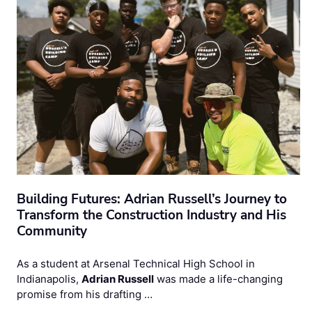
Building Futures: Adrian Russell’s Journey to
Transform the Construction Industry and His
Community
As a student at Arsenal Technical High School in
Indianapolis,
Adrian Russell
was made a life-changing
promise from his drafting …