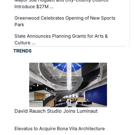
Introduce $27M …
Greenwood Celebrates Opening of New Sports
Park
State Announces Planning Grants for Arts &
Culture …
TRENDS
David Rausch Studio Joins Luminaut
Elevatus to Acquire Bona Vita Architecture