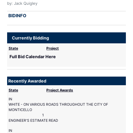
by: Jack Quigley
BIDINFO
Currently Bidding
State
Project
Full Bid Calendar Here
Recently Awarded
State
Project Awards
IN
WHITE - ON VARIOUS ROADS THROUGHOUT THE CITY OF
MONTICELLO
1
ENGINEER'S ESTIMATE READ
IN