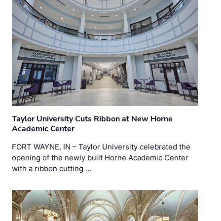
Taylor University Cuts Ribbon at New Horne
Academic Center
FORT WAYNE, IN – Taylor University celebrated the
opening of the newly built Horne Academic Center
with a ribbon cutting …