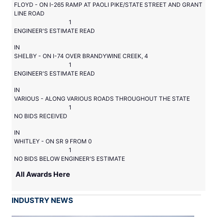
FLOYD - ON I-265 RAMP AT PAOLI PIKE/STATE STREET AND GRANT
LINE ROAD
1
ENGINEER'S ESTIMATE READ
IN
SHELBY - ON I-74 OVER BRANDYWINE CREEK, 4
1
ENGINEER'S ESTIMATE READ
IN
VARIOUS - ALONG VARIOUS ROADS THROUGHOUT THE STATE
1
NO BIDS RECEIVED
IN
WHITLEY - ON SR 9 FROM 0
1
NO BIDS BELOW ENGINEER'S ESTIMATE
All Awards Here
INDUSTRY NEWS