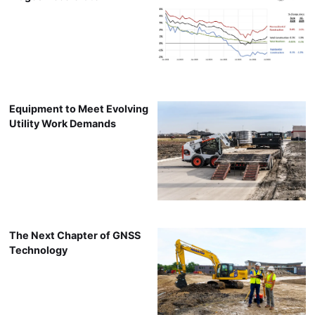
Equipment to Meet Evolving
Utility Work Demands
The Next Chapter of GNSS
Technology