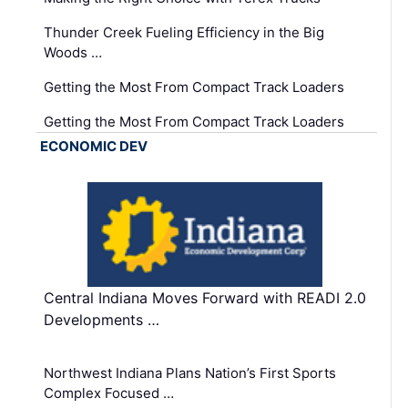
Thunder Creek Fueling Efficiency in the Big
Woods …
Getting the Most From Compact Track Loaders
Getting the Most From Compact Track Loaders
ECONOMIC DEV
Central Indiana Moves Forward with READI 2.0
Developments …
Northwest Indiana Plans Nation’s First Sports
Complex Focused …