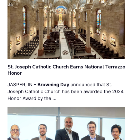
St. Joseph Catholic Church Earns National Terrazzo
Honor
JASPER, IN –
Browning Day
announced that St.
Joseph Catholic Church has been awarded the 2024
Honor Award by the …