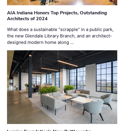
AIA Indiana Honors Top Projects, Outstanding
Architects of 2024
What does a sustainable “scrapple” in a public park,
the new Glendale Library Branch, and an architect-
designed modern home along …