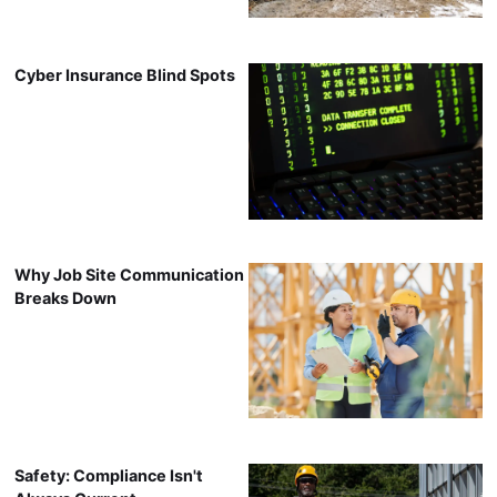
Cyber Insurance Blind Spots
Why Job Site Communication
Breaks Down
Safety: Compliance Isn't