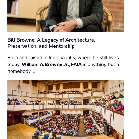
Bill Browne: A Legacy of Architecture,
Preservation, and Mentorship
Born and raised in Indianapolis, where he still lives
today,
William A. Browne Jr., FAIA
is anything but a
homebody. …