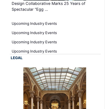
Design Collaborative Marks 25 Years of
Spectacular “Egg …
Upcoming Industry Events
Upcoming Industry Events
Upcoming Industry Events
Upcoming Industry Events
LEGAL