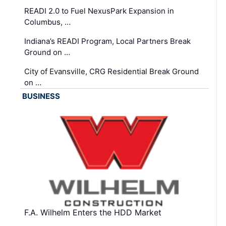
READI 2.0 to Fuel NexusPark Expansion in
Columbus, …
Indiana’s READI Program, Local Partners Break
Ground on …
City of Evansville, CRG Residential Break Ground
on …
BUSINESS
F.A. Wilhelm Enters the HDD Market