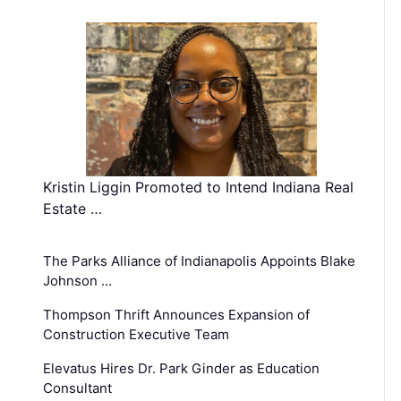
Kristin Liggin Promoted to Intend Indiana Real
Estate …
The Parks Alliance of Indianapolis Appoints Blake
Johnson …
Thompson Thrift Announces Expansion of
Construction Executive Team
Elevatus Hires Dr. Park Ginder as Education
Consultant