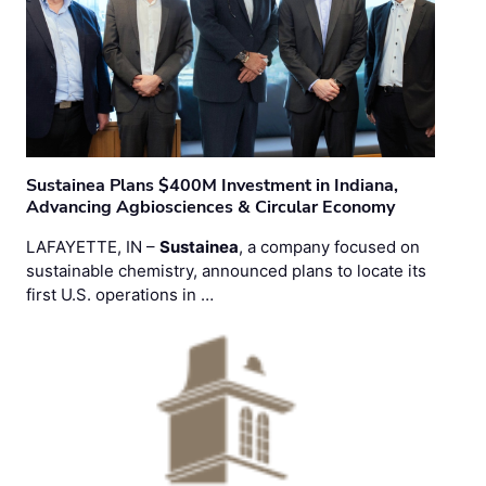
Sustainea Plans $400M Investment in Indiana,
Advancing Agbiosciences & Circular Economy
LAFAYETTE, IN –
Sustainea
, a company focused on
sustainable chemistry, announced plans to locate its
first U.S. operations in …