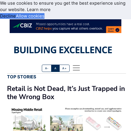
We use cookies to ensure you get the best experience using
our website.
Learn more
Decline
Allow cookies
A-
A
A+
TOP STORIES
Retail is Not Dead, It’s Just Trapped in
the Wrong Box