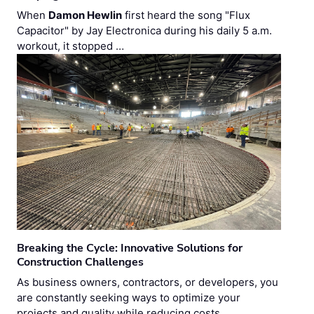
When
Damon Hewlin
first heard the song "Flux
Capacitor" by Jay Electronica during his daily 5 a.m.
workout, it stopped …
Breaking the Cycle: Innovative Solutions for
Construction Challenges
As business owners, contractors, or developers, you
are constantly seeking ways to optimize your
projects and quality while reducing costs. …