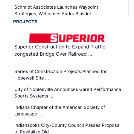
Schmidt Associates Launches Waypoint
Strategies, Welcomes Audra Blasdel …
PROJECTS
Superior Construction to Expand Traffic-
congested Bridge Over Railroad …
Series of Construction Projects Planned for
Hopewell Site …
City of Noblesville Announces Gared Performance
Sports Systems …
Indiana Chapter of the American Society of
Landscape …
Indianapolis City-County Council Passes Proposal
to Revitalize Old …