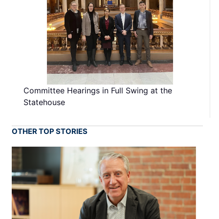
Committee Hearings in Full Swing at the
Statehouse
OTHER TOP STORIES