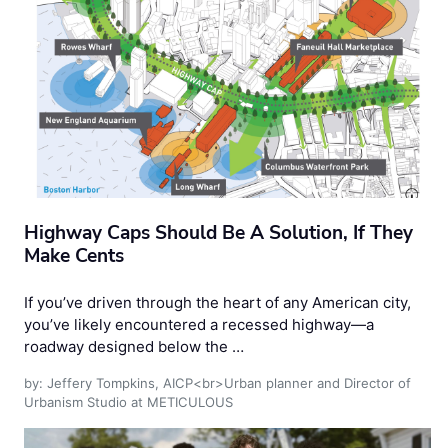
Highway Caps Should Be A Solution, If They
Make Cents
If you’ve driven through the heart of any American city,
you’ve likely encountered a recessed highway—a
roadway designed below the …
by: Jeffery Tompkins, AICP<br>Urban planner and Director of
Urbanism Studio at METICULOUS