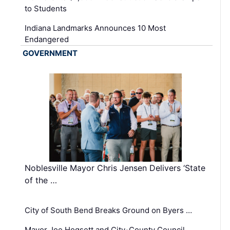
to Students
Indiana Landmarks Announces 10 Most
Endangered
GOVERNMENT
Noblesville Mayor Chris Jensen Delivers ‘State
of the …
City of South Bend Breaks Ground on Byers …
Mayor Joe Hogsett and City-County Council