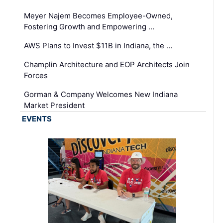
Meyer Najem Becomes Employee-Owned,
Fostering Growth and Empowering …
AWS Plans to Invest $11B in Indiana, the …
Champlin Architecture and EOP Architects Join
Forces
Gorman & Company Welcomes New Indiana
Market President
EVENTS