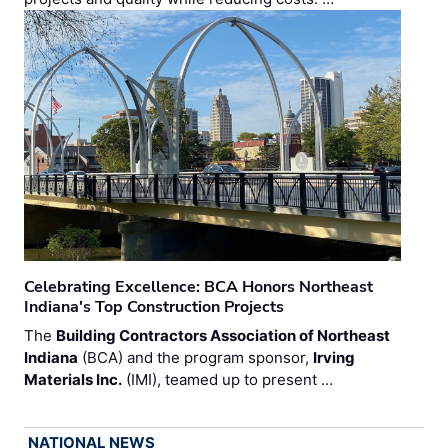
Celebrating Excellence: BCA Honors Northeast
Indiana's Top Construction Projects
The
Building Contractors Association of Northeast
Indiana
(BCA) and the program sponsor,
Irving
Materials Inc.
(IMI), teamed up to present …
NATIONAL NEWS