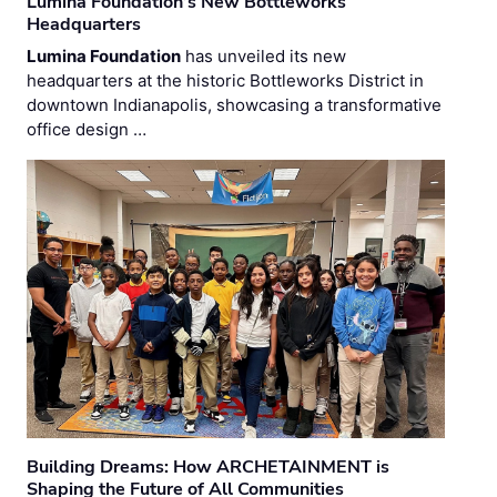
Lumina Foundation’s New Bottleworks
Headquarters
Lumina Foundation
has unveiled its new
headquarters at the historic Bottleworks District in
downtown Indianapolis, showcasing a transformative
office design …
Building Dreams: How ARCHETAINMENT is
Shaping the Future of All Communities