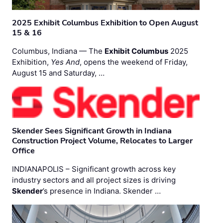
2025 Exhibit Columbus Exhibition to Open August
15 & 16
Columbus, Indiana — The
Exhibit Columbus
2025
Exhibition,
Yes And
, opens the weekend of Friday,
August 15 and Saturday, …
Skender Sees Significant Growth in Indiana
Construction Project Volume, Relocates to Larger
Office
INDIANAPOLIS – Significant growth across key
industry sectors and all project sizes is driving
Skender
’s presence in Indiana. Skender …