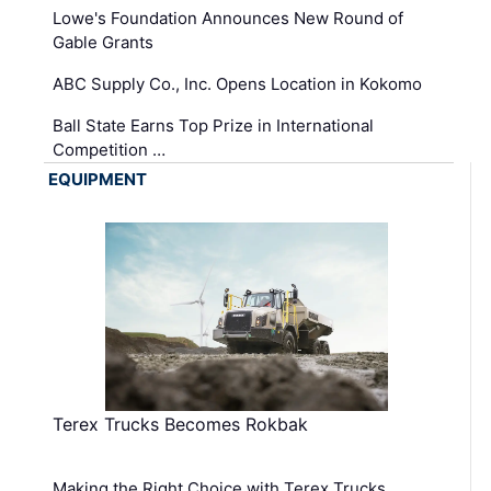
Lowe's Foundation Announces New Round of
Gable Grants
ABC Supply Co., Inc. Opens Location in Kokomo
Ball State Earns Top Prize in International
Competition …
EQUIPMENT
Terex Trucks Becomes Rokbak
Making the Right Choice with Terex Trucks