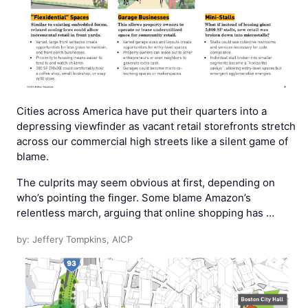
Cities across America have put their quarters into a
depressing viewfinder as vacant retail storefronts stretch
across our commercial high streets like a silent game of
blame.
The culprits may seem obvious at first, depending on
who’s pointing the finger. Some blame Amazon’s
relentless march, arguing that online shopping has …
by: Jeffery Tompkins, AICP