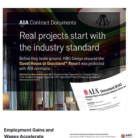
Employment Gains and
Wages Accelerate