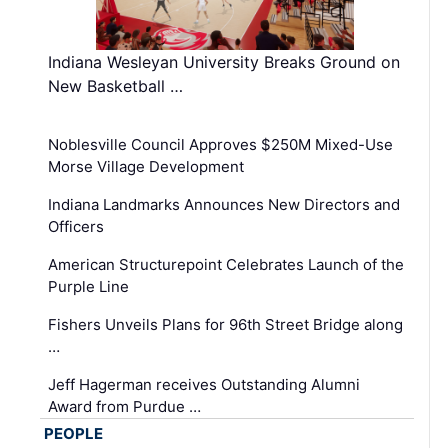
Indiana Wesleyan University Breaks Ground on
New Basketball …
Noblesville Council Approves $250M Mixed-Use
Morse Village Development
Indiana Landmarks Announces New Directors and
Officers
American Structurepoint Celebrates Launch of the
Purple Line
Fishers Unveils Plans for 96th Street Bridge along
…
Jeff Hagerman receives Outstanding Alumni
Award from Purdue …
PEOPLE