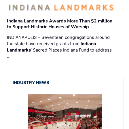
Indiana Landmarks Awards More Than $2 million
to Support Historic Houses of Worship
INDIANAPOLIS – Seventeen congregations around
the state have received grants from
Indiana
Landmarks
’ Sacred Places Indiana Fund to address
…
INDUSTRY NEWS